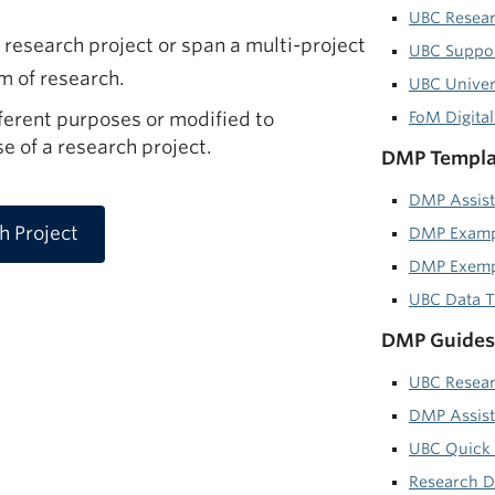
UBC Resear
research project or span a multi-project
UBC Suppor
am of research.
UBC Univers
erent purposes or modified to
FoM Digita
 of a research project.
DMP Templat
DMP Assist
 Project
DMP Examp
DMP Exempl
UBC Data T
DMP Guides 
UBC Resea
DMP Assist
UBC Quick 
Research 