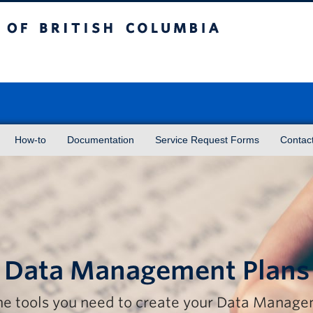
sh Columbia
Vancouver campus
How-to
Documentation
Service Request Forms
Contac
Data Management Plans
the tools you need to create your Data Manag