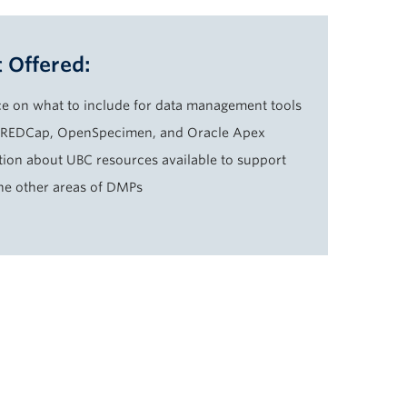
 Offered:
e on what to include for data management tools
 REDCap, OpenSpecimen, and Oracle Apex
tion about UBC resources available to support
the other areas of DMPs