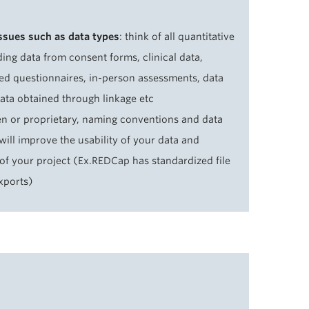
issues such as data types
: think of all quantitative
ding data from consent forms, clinical data,
ed questionnaires, in-person assessments, data
data obtained through linkage etc
n or proprietary, naming conventions and data
will improve the usability of your data and
 of your project (Ex.REDCap has standardized file
xports)