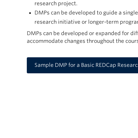
research project.
DMPs can be developed to guide a single 
research initiative or longer-term progr
DMPs can be developed or expanded for diff
accommodate changes throughout the course
Sample DMP for a Basic REDCap Research