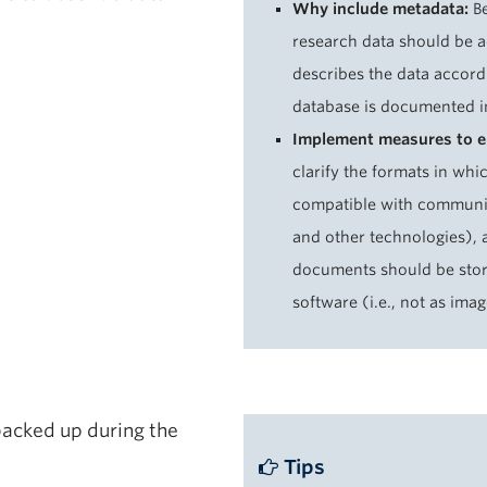
Why include metadata:
Be
research data should be 
describes the data accord
database is documented i
Implement measures to en
clarify the formats in whi
compatible with community
and other technologies), a
documents should be store
software (i.e., not as ima
backed up during the
Tips