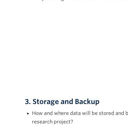
3. Storage and Backup
How and where data will be stored and 
research project?