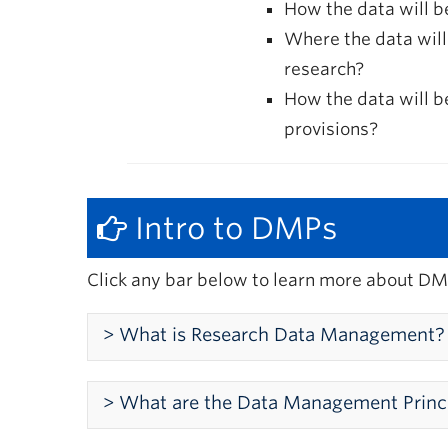
How the data will 
Where the data will
research?
How the data will 
provisions?
Intro to DMPs
Click any bar below to learn more about DM
> What is Research Data Management?
What is Research Data Man
> What are the Data Management Princ
Research data management supports the eff