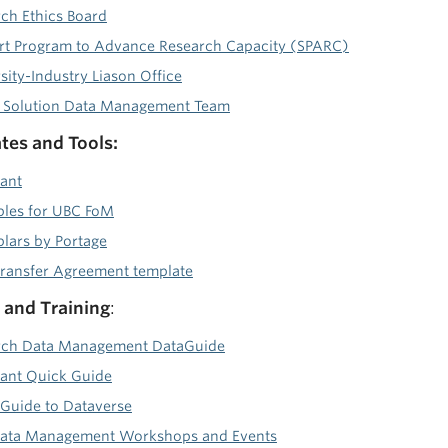
ch Ethics Board
t Program to Advance Research Capacity (SPARC)
ity-Industry Liason Office
l Solution Data Management Team
es and Tools:
ant
les for UBC FoM
ars by Portage
ransfer Agreement template
and Training
:
rch Data Management DataGuide
ant Quick Guide
Guide to Dataverse
Data Management Workshops and Events