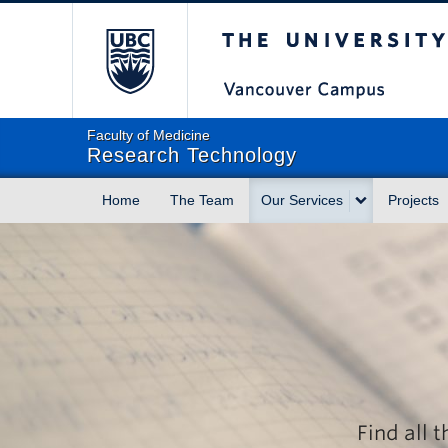
The University of Briti
Faculty of Medicine
Research Technology
Home
The Team
Our Services
Projects
Find all 