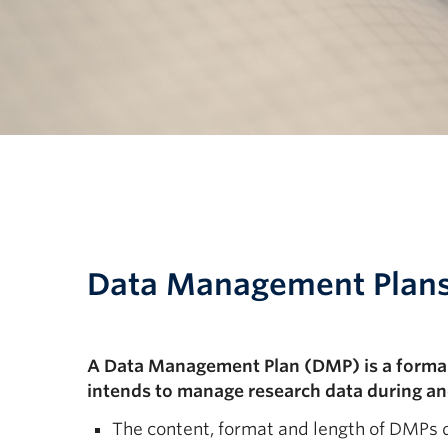
Data Management Plan
A Data Management Plan (DMP) is a formal 
intends to manage research data during and
The content, format and length of DMPs 