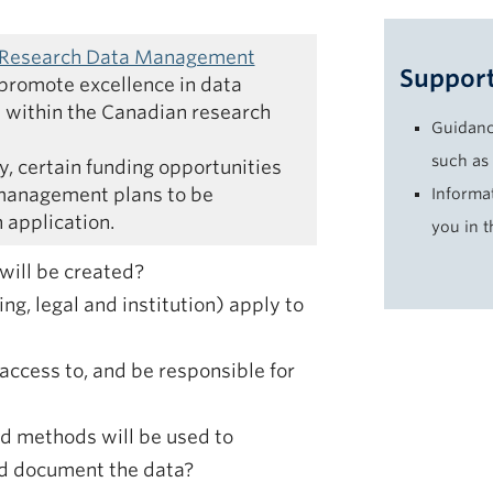
 Research Data Management
Support
promote excellence in data
within the Canadian research
Guidanc
such as
cy, certain funding opportunities
 management plans to be
Informa
 application.
you in 
will be created?
ng, legal and institution) apply to
access to, and be responsible for
 methods will be used to
nd document the data?