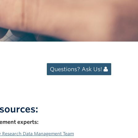
Questions? Ask Us!
sources:
ement experts:
y Research Data Management Team