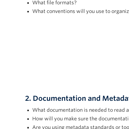
What file formats?
What conventions will you use to organiz
2. Documentation and Metada
What documentation is needed to read a
How will you make sure the documentati
Are you using metadata standards or too