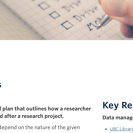
s
Key Re
plan that outlines how a researcher
 after a research project.
Data manag
depend on the nature of the given
UBC Librar