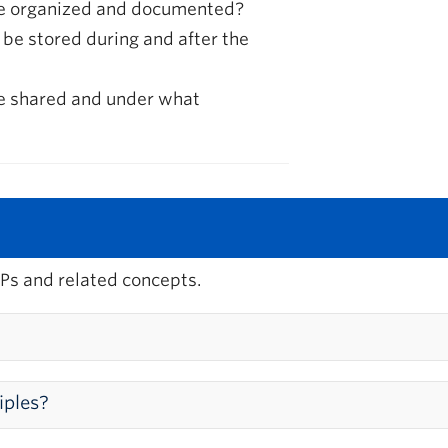
be organized and documented?
 be stored during and after the
be shared and under what
Ps and related concepts.
agement?
iples?
ective and responsible conduct of research, including