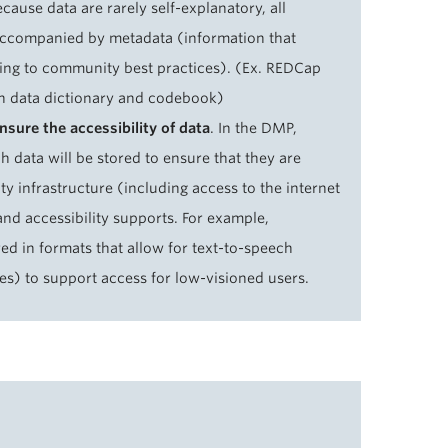
cause data are rarely self-explanatory, all
accompanied by metadata (information that
ing to community best practices). (Ex. REDCap
n data dictionary and codebook)
sure the accessibility of data
. In the DMP,
ch data will be stored to ensure that they are
 infrastructure (including access to the internet
nd accessibility supports. For example,
d in formats that allow for text-to-speech
ges) to support access for low-visioned users.