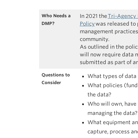
In 2021 the
Tri-Agency
Who Needs a
Policy
was released to 
DMP?
management practices 
community.
As outlined in the poli
will now require data
submitted as part of an
Questions to
What types of data 
Consider
What policies (fundi
the data?
Who will own, have 
managing the data?
What equipment and
capture, process a