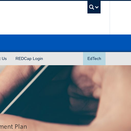
UBC Sea
t Us
REDCap Login
EdTech
ement Plan