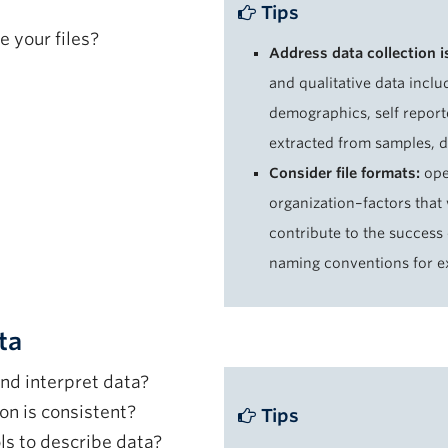
Tips
e your files?
Address data collection 
and qualitative data inclu
demographics, self report
extracted from samples, 
Consider file formats:
ope
organization–factors that 
contribute to the success
naming conventions for e
ta
nd interpret data?
on is consistent?
Tips
ls to describe data?